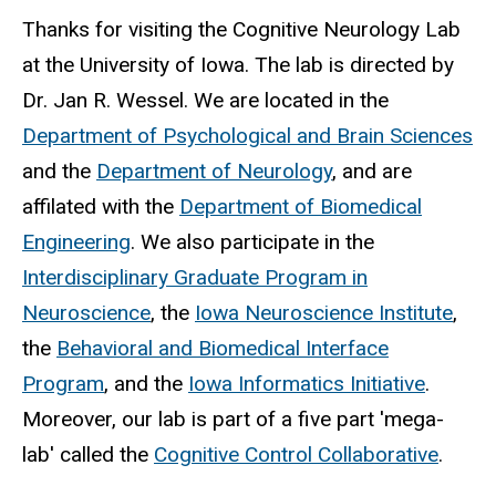
Thanks for visiting the Cognitive Neurology Lab
at the University of Iowa. The lab is directed by
Dr. Jan R. Wessel.
We are located in the
Department of Psychological and Brain Sciences
and the
Department of Neurology
, and are
affilated with the
Department of Biomedical
Engineering
. We also participate in the
Interdisciplinary Graduate Program in
Neuroscience
, the
Iowa Neuroscience Institute
,
the
Behavioral and Biomedical Interface
Program
, and the
Iowa Informatics Initiative
.
Moreover, our lab is part of a five part 'mega-
lab' called the
Cognitive Control Collaborative
.