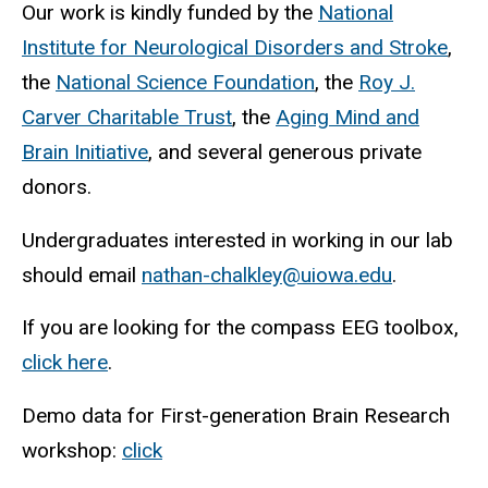
Our work is kindly funded by the
National
Institute for Neurological Disorders and Stroke
,
the
National Science Foundation
, the
Roy J.
Carver Charitable Trust
, the
Aging Mind and
Brain Initiative
, and several generous private
donors.
Undergraduates interested in working in our lab
should email
nathan-chalkley@uiowa.edu
.
If you are looking for the compass EEG toolbox,
click here
.
Demo data for First-generation Brain Research
workshop:
click